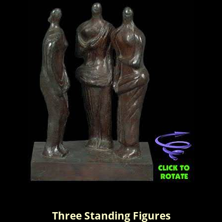
Three Standing Figures