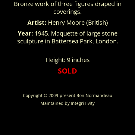
Bronze work of three figures draped in
coverings.
Artist:
Henry Moore (British)
Year:
1945. Maquette of large stone
sculpture in Battersea Park, London.
Height: 9 inches
SOLD
Copyright © 2009-present Ron Normandeau
Maintained by
IntegriTivity