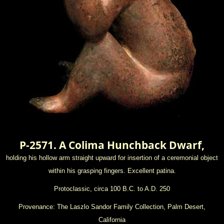
P-2571. A Colima Hunchback Dwarf,
holding his hollow arm straight upward for insertion of a ceremonial object
within his grasping fingers. Excellent patina.
Protoclassic, circa 100 B.C. to A.D. 250
Provenance: The Laszlo Sandor Family Collection, Palm Desert,
California