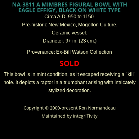
NA-3811 A MIMBRES FIGURAL BOWL WITH
EAGLE EFFIGY, BLACK ON WHITE TYPE
Circa A.D. 950 to 1150.
Pre-historic New Mexico, Mogollon Culture.
Ceramic vessel.
Diameter: 9+ in. (23 cm.)
Provenance: Ex-Bill Watson Collection
SOLD
This bowl is in mint condition, as it escaped receiving a "kill"
hole. It depicts a raptor in a triumphant arising with intricately
stylized decoration.
Copyright © 2009-present Ron Normandeau
Maintained by
IntegriTivity