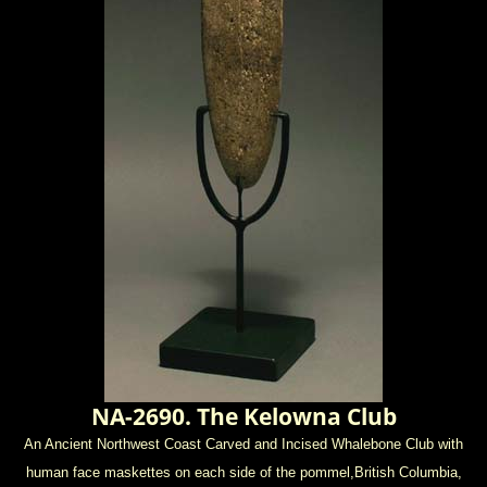
NA-2690. The Kelowna Club
An Ancient Northwest Coast Carved and Incised Whalebone Club with
human face maskettes on each side of the pommel,
British Columbia,