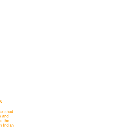
s
ablished
e and
as the
n Indian