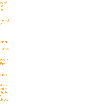
ns of
est
the
tion of
on
y
cient
 Olmec
ery in
 Pre-
hropos
nd Los
ted to
ticity
as
object.