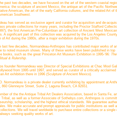
the past two decades, we have focused on the art of the western coastal regio
erica: the sculpture of ancient Mexico, the antique art of the Pacific Northw
tive American, the art of the early California cultures, and the related Art of 
American Southwest.
eau has served as exclusive agent and curator for acquisition and de-acquisi
ass private collections for many years, including the Proctor Stafford Collecti
997), the first American Pre-Columbian art collection of Ancient West Mexican
s. A significant part of this collection was acquired by the Los Angeles Count
of Art during the 1980s, after a major exhibition during the 1970s.
e last few decades, Normandeau-Anthropos has contributed major works of an
re to noted museum shows. Many of these works have been published in top
ce books, such as the great Princeton Art Museum Exhibition in 1995-‘96:
The
itual & Rulership.
os founder Normandeau was Director of Special Exhibitions at Chac Mool Gall
llywood from 1995 until 1997, and served as curator of a critically acclaimed
an Art exhibition there in 1996 (Sculpture of Ancient Mexico).
D. Normandeau is a private dealer currently exhibiting by appointment at Ant
t, 860 Glenneyre Street, Suite 2, Laguna Beach, CA 92651.
mber of the the Antique Tribal Art Dealers Association, based in Santa Fe, a
 Tribal, as well as a former Associate of Sothebys.com, Anthropos is commit
seurship, scholarship, and the highest ethical standards. We guarantee authen
sales. We make accurate and prompt appraisals for public institutions as well 
collections. We will travel worldwide to purchase entire collections or a single 
always seeking quality works of art.