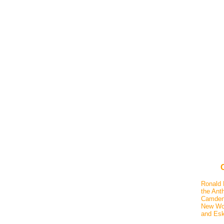
Ronald 
the Anth
Camden,
New Wor
and Esk