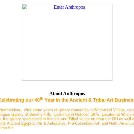
About Anthropos
th
Celebrating our 40
Year in the Ancient & Tribal Art Busines
Normandeau, after some years of gallery ownership in Westwood Village, est
ropos Gallery of Beverly Hills, California in October, 1976. Located at Wilshir
 the gallery specialized in Ancient and Tribal sculpture from the Old as well 
ld: Ancient Egyptian Art & Antiquities, Pre-Columbian Art, and North America
imo Art.