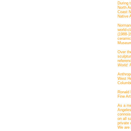
During 
North Am
Coast Na
Native 
Normand
world-cl
(1988-1
ceramic
Museum 
Over th
sculptu
referen
World: R
Anthrop
West Ho
Columbi
Ronald 
Fine Ar
As a me
Angeles
connois
on all 
private 
We are 