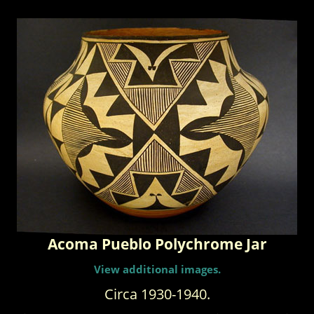
Acoma Pueblo Polychrome Jar
View additional images.
Circa 1930-1940.