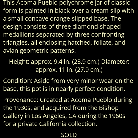
This Acoma Pueblo polychrome jar of classic
form is painted in black over a cream slip with
a small concave orange-slipped base. The
design consists of three diamond-shaped
medallions separated by three confronting
triangles, all enclosing hatched, foliate, and
avian geometric patterns.
Height: approx. 9.4 in. (23.9 cm.) Diameter:
approx. 11 in. (27.9 cm.)
Condition: Aside from very minor wear on the
base, this pot is in nearly perfect condition.
Provenance: Created at Acoma Pueblo during
the 1930s, and acquired from the Bishop
Gallery in Los Angeles, CA during the 1960s
for a private California collection.
SOLD