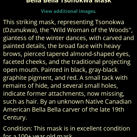
Bella Bella Tsonokwa Mask
View additional images.
This striking mask, representing Tsonokwa
(Dzunukwa), the "Wild Woman of the Woods",
giantess of the winter dances, with carved and
painted details, the broad face with heavy
brows, pierced tapered almond-shaped eyes,
faceted cheeks, and the traditional projecting
open mouth. Painted in black, gray-black
graphite pigment, and red. A small tack with
remains of hide, and several small holes,
indicate former attachments, now missing,
such as hair. By an unknown Native Canadian
American Bella Bella carver of the late 19th
Century.
Condition: This mask is in excellent condition
for a 100+ year old mask.