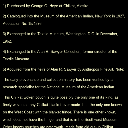
1) Purchased by George G. Heye at Chilkat, Alaska.
2) Catalogued into the Museum of the American Indian, New York in 1927,
Accession No. 15/4376.
3) Exchanged to the Textile Museum, Washington, D.C. in December,
1962.
4) Exchanged to the Alan R. Sawyer Collection, former director of the
Textile Museum.
5) Acquired from the heirs of Alan R. Sawyer by Anthropos Fine Art. Note:
The early provenance and collection history has been verified by a
research specialist for the National Museum of the American Indian.
This Chilkat woven pouch is quite possibly the only one of its kind, as
finely woven as any Chilkat blanket ever made. It is the only one known
on the West Coast with the blanket fringe. There is one other known,
which does not have the fringe, and that is in the Southwest Museum.
Other known pouches are patchwork, made from old cut-up Chilkat