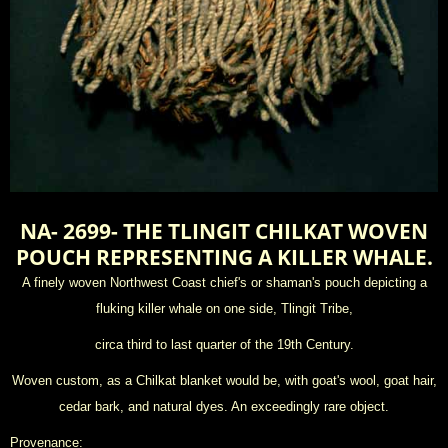
NA- 2699- THE TLINGIT CHILKAT WOVEN
POUCH REPRESENTING A KILLER WHALE.
A finely woven Northwest Coast chief's or shaman's pouch depicting a
fluking killer whale on one side, Tlingit Tribe,
circa third to last quarter of the 19th Century.
Woven custom, as a Chilkat blanket would be, with goat's wool, goat hair,
cedar bark, and natural dyes. An exceedingly rare object.
Provenance: