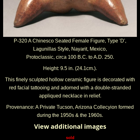
P-320 A Chinesco Seated Female Figure, Type 'D',
Lagunillas Style, Nayarit, Mexico,
Protoclassic, circa 100 B.C. to A.D. 250.
Height: 9.5 in. (24.1cm.).
This finely sculpted hollow ceramic figure is decorated with
red facial tattooing and adorned with a double-stranded
appliqued necklace in relief.
Provenance: A Private Tucson, Arizona Collecyion formed
during the 1950s & the 1960s.
View additional images
sold