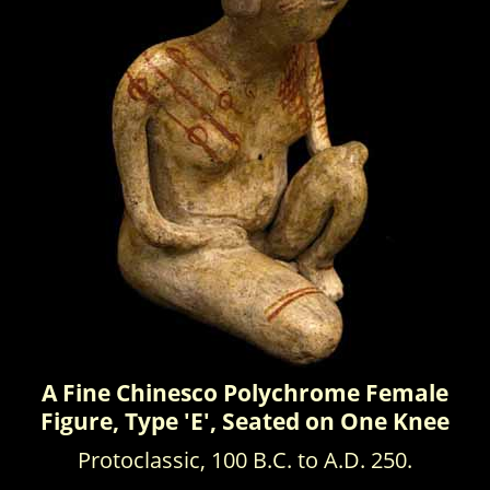
A Fine Chinesco Polychrome Female
Figure, Type 'E', Seated on One Knee
Protoclassic, 100 B.C. to A.D. 250.