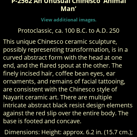
P-2562 An Unusual Chinesco ‘Animal
Man’
View additional images.
Protoclassic, ca. 100 B.C. to A.D. 250
This unique Chinesco ceramic sculpture,
possibly representing transformation, is in a
curved abstract form with the head at one
end, and the flared spout at the other. The
finely incised hair, coffee bean eyes, ear
ornaments, and remains of facial tattooing,
are consistent with the Chinesco style of
Nayarit ceramic art. There are multiple
intricate abstract black resist design elements
against the red slip over the entire body. The
base is footed and concave.
Dimensions: Height: approx. 6.2 in. (15.7 cm.);