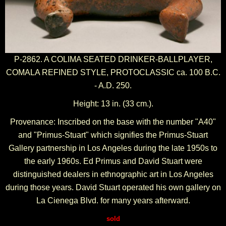
P-2862. A COLIMA SEATED DRINKER-BALLPLAYER,
COMALA REFINED STYLE, PROTOCLASSIC ca. 100 B.C.
- A.D. 250.
Height: 13 in. (33 cm.).
Provenance: Inscribed on the base with the number "A40"
and "Primus-Stuart" which signifies the Primus-Stuart
Gallery partnership in Los Angeles during the late 1950s to
the early 1960s. Ed Primus and David Stuart were
distinguished dealers in ethnographic art in Los Angeles
during those years. David Stuart operated his own gallery on
La Cienega Blvd. for many years afterward.
sold