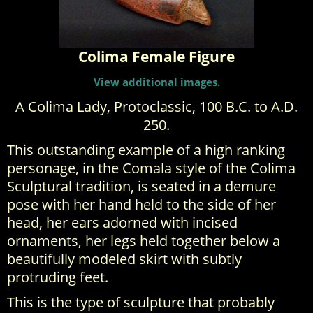
Colima Female Figure
View additional images.
A Colima Lady, Protoclassic, 100 B.C. to A.D.
250.
This outstanding example of a high ranking
personage, in the Comala style of the Colima
Sculptural tradition, is seated in a demure
pose with her hand held to the side of her
head, her ears adorned with incised
ornaments, her legs held together below a
beautifully modeled skirt with subtly
protruding feet.
This is the type of sculpture that probably