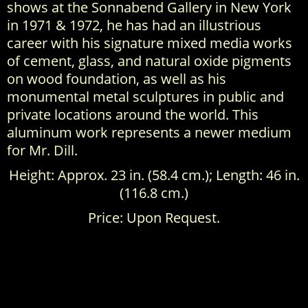
shows at the Sonnabend Gallery in New York
in 1971 & 1972, he has had an illustrious
career with his signature mixed media works
of cement, glass, and natural oxide pigments
on wood foundation, as well as his
monumental metal sculptures in public and
private locations around the world. This
aluminum work represents a newer medium
for Mr. Dill.
Height: Approx. 23 in. (58.4 cm.); Length: 46 in.
(116.8 cm.)
Price: Upon Request.