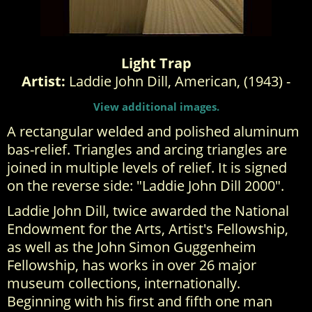
Light Trap
Artist:
Laddie John Dill, American, (1943) -
View additional images.
A rectangular welded and polished aluminum
bas-relief. Triangles and arcing triangles are
joined in multiple levels of relief. It is signed
on the reverse side: "Laddie John Dill 2000".
Laddie John Dill, twice awarded the National
Endowment for the Arts, Artist's Fellowship,
as well as the John Simon Guggenheim
Fellowship, has works in over 26 major
museum collections, internationally.
Beginning with his first and fifth one man