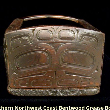
thern Northwest Coast Bentwood Grease Bo