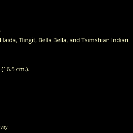
.
ida, Tlingit, Bella Bella, and Tsimshian Indian
 (16.5 cm.).
ivity