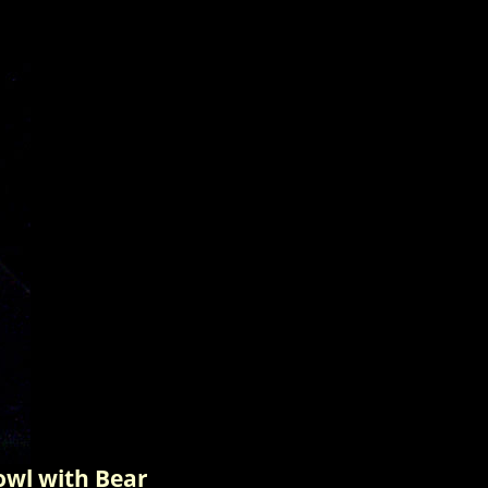
wl with Bear