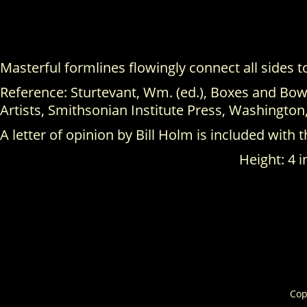
Masterful formlines flowingly connect all sides 
Reference: Sturtevant, Wm. (ed.), Boxes and Bowl
Artists, Smithsonian Institute Press, Washington,
A letter of opinion by Bill Holm is included with t
Height: 4 i
Cop