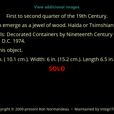
View additional images.
First to second quarter of the 19th Century.
to emerge as a jewel of wood. Haida or Tsimshian
s: Decorated Containers by Nineteenth Century Ha
 D.C. 1974.
his object.
n. ( 10.1 cm.). Width: 6 in. (15.2 cm.). Length 6.5 in.
SOLD
yright © 2009-present Ron Normandeau
•
Maintained by
IntegriT