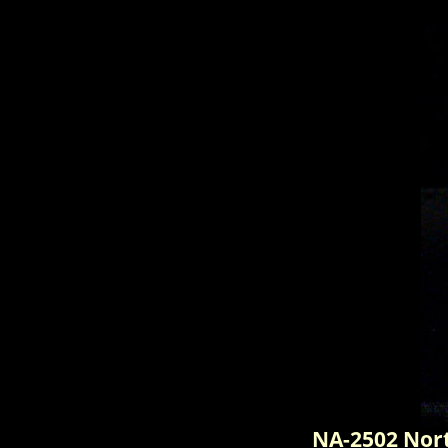
NA-2502 Nor