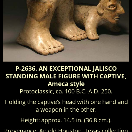
P-2636. AN EXCEPTIONAL JALISCO
STANDING MALE FIGURE WITH CAPTIVE,
Ameca style
Protoclassic, ca. 100 B.C.-A.D. 250.
Holding the captive’s head with one hand and
a weapon in the other.
Height: approx. 14.5 in. (36.8 cm.).
Provenance: An old Houston, Texas collection