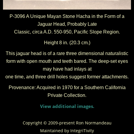
P-3096 A Unique Mayan Stone Hacha in the Form of a
Jaguar Head, Probably Late
Classic, circa A.D. 550-950, Pacific Slope Region.
Height 8 in. (20.3 cm.)
This jaguar head is of a rare three dimensional naturalistic
form with open mouth and teeth bared. The deep-set eyes
may have had inlays at
one time, and three drill holes suggest former attachments.
Provenance: Acquired in 1970 for a Southern California
Private Collection
.
View additional images.
Copyright © 2009-present Ron Normandeau
Maintained by
IntegriTivity