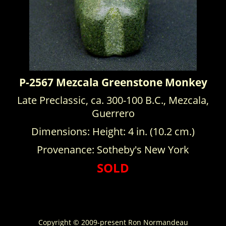
P-2567 Mezcala Greenstone Monkey
Late Preclassic, ca. 300-100 B.C., Mezcala,
Guerrero
Dimensions: Height: 4 in. (10.2 cm.)
Provenance: Sotheby's New York
SOLD
Copyright © 2009-present Ron Normandeau