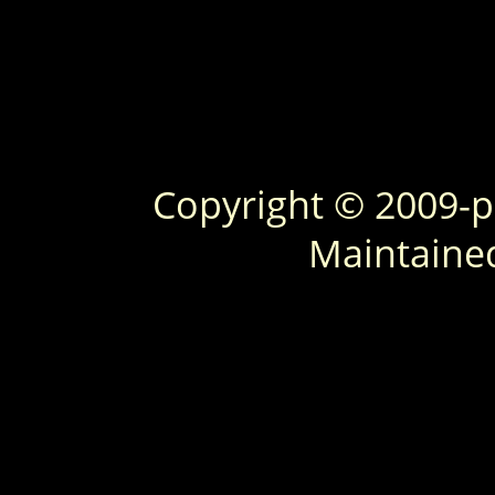
Copyright © 2009-
Maintaine