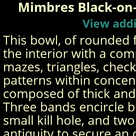
Mimbres Black-on
View addi
This bowl, of rounded f
the interior with a com
mazes, triangles, che
patterns within concen
composed of thick and v
Three bands encircle b
small kill hole, and two
antiquity to secure an 