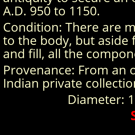
A.D. 950 to 1150.
Condition: There are mu
to the body, but aside
and fill, all the compon
Provenance: From an o
Indian private collecti
Diameter: 11