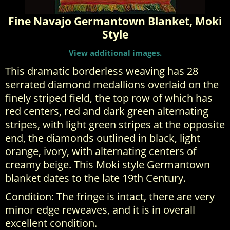
Fine Navajo Germantown Blanket, Moki
Style
View additional images.
This dramatic borderless weaving has 28
serrated diamond medallions overlaid on the
finely striped field, the top row of which has
red centers, red and dark green alternating
stripes, with light green stripes at the opposite
end, the diamonds outlined in black, light
orange, ivory, with alternating centers of
creamy beige. This Moki style Germantown
blanket dates to the late 19th Century.
Condition: The fringe is intact, there are very
minor edge reweaves, and it is in overall
excellent condition.