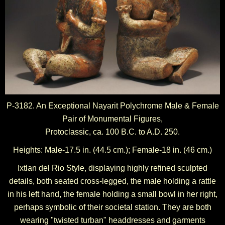
P-3182. An Exceptional Nayarit Polychrome Male & Female
Pair of Monumental Figures,
Protoclassic, ca. 100 B.C. to A.D. 250.
Heights: Male-17.5 in. (44.5 cm.); Female-18 in. (46 cm.)
Ixtlan del Rio Style, displaying highly refined sculpted
details, both seated cross-legged, the male holding a rattle
in his left hand, the female holding a small bowl in her right,
perhaps symbolic of their societal station. They are both
wearing "twisted turban" headdresses and garments