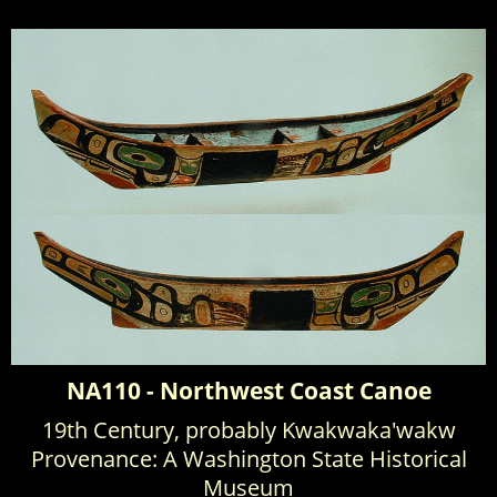
NA110 - Northwest Coast Canoe
19th Century, probably Kwakwaka'wakw
Provenance: A Washington State Historical
Museum