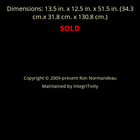
Dimensions: 13.5 in. x 12.5 in. x 51.5 in. (34.3
cm.x 31.8 cm. x 130.8 cm.)
SOLD
Copyright © 2009-present Ron Normandeau
Maintained by
IntegriTivity