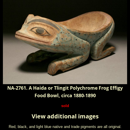
NA-2761. A Haida or Tlingit Polychrome Frog Effigy
Food Bowl, circa 1880-1890
sold
View additional images
Red, black, and light blue native and trade pigments are all original.