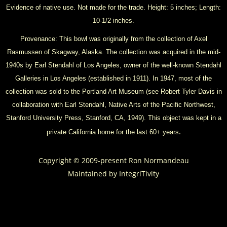
Evidence of native use. Not made for the trade. Height: 5 inches; Length:
10-1/2 inches.
Provenance: This bowl was originally from the collection of Axel
Rasmussen of Skagway, Alaska. The collection was acquired in the mid-
1940s by Earl Stendahl of Los Angeles, owner of the well-known Stendahl
Galleries in Los Angeles (established in 1911). In 1947, most of the
collection was sold to the Portland Art Museum (see Robert Tyler Davis in
collaboration with Earl Stendahl, Native Arts of the Pacific Northwest,
Stanford University Press, Stanford, CA, 1949). This object was kept in a
.
private California home for the last 60+ years
Copyright © 2009-present Ron Normandeau
Maintained by
IntegriTivity