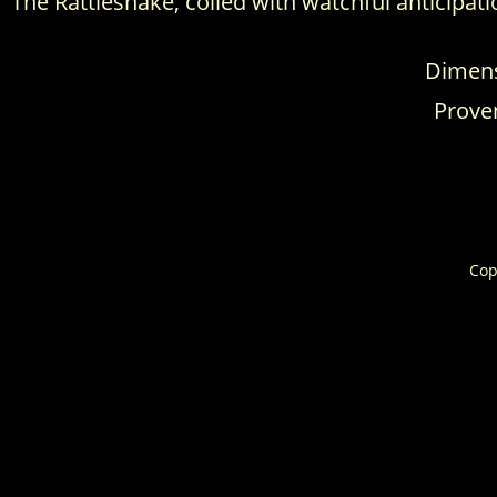
The Rattlesnake, coiled with watchful anticipat
Dimensi
Proven
Cop