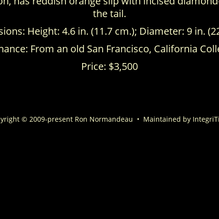
ion, has reddish orange slip with incised diamond
the tail.
ons: Height: 4.6 in. (11.7 cm.); Diameter: 9 in. (2
ance: From an old San Francisco, California Coll
Price: $3,500
yright © 2009-present Ron Normandeau
•
Maintained by
IntegriT