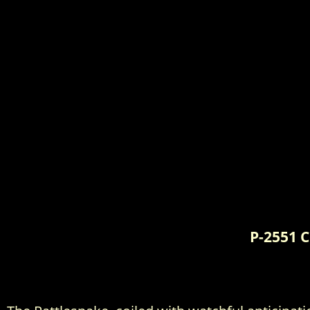
P-2551 C