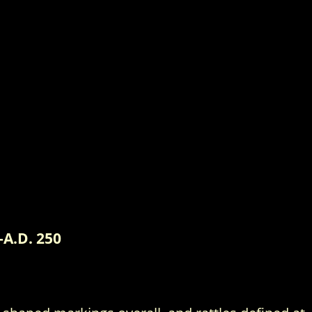
-A.D. 250