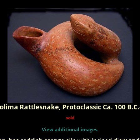
olima Rattlesnake, Protoclassic Ca. 100 B.C.
sold
View additional images.