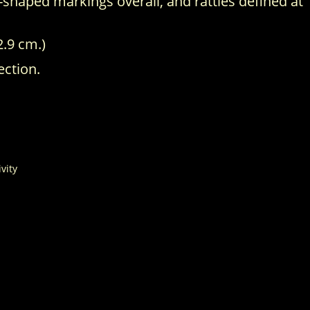
-shaped markings overall, and rattles defined at
2.9 cm.)
ection.
ivity