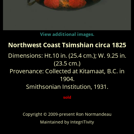
View additional images.
Northwest Coast Tsimshian circa 1825
Dimensions: Ht.10 in. (25.4 cm.); W. 9.25 in.
(23.5 cm.)
Provenance: Collected at Kitamaat, B.C. in
1904.
Smithsonian Institution, 1931.
sold
Copyright © 2009-present Ron Normandeau
Maintained by
IntegriTivity