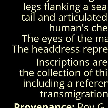
legs flanking a s
tail and articulated
human's che
The eyes of the ma
The headdress repre
Inscriptions are
the collection of th
including a referen
transmigration
Provenance:
Roy G.