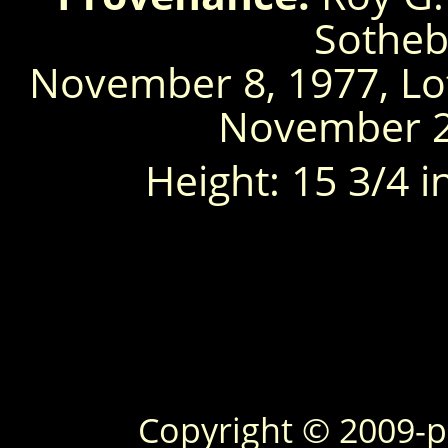
Sotheb
November 8, 1977, Lo
November 26
Height: 15 3/4 inc
Copyright © 2009-