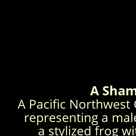
A Sham
A Pacific Northwest
representing a mal
a stylized frog w