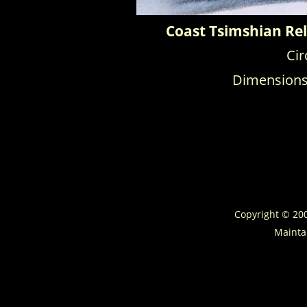
Coast Tsimshian Rel
Cir
Dimensions: 
Copyright © 2
Mainta