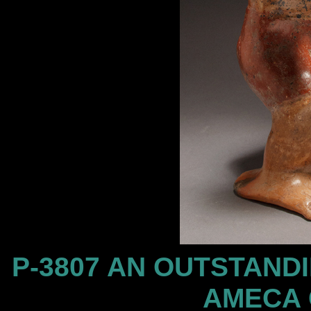
P-3807 AN OUTSTAND
AMECA 