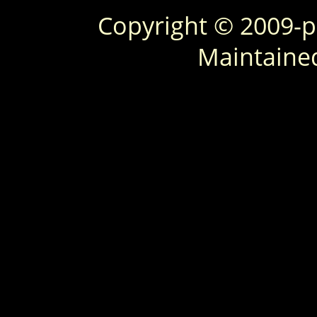
Copyright © 2009-
Maintaine