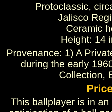
Protoclassic, circ
Jalisco Reg
Ceramic ho
Height: 14 
Provenance: 1) A Privat
during the early 196
Collection, B
Pric
This ballplayer is in an