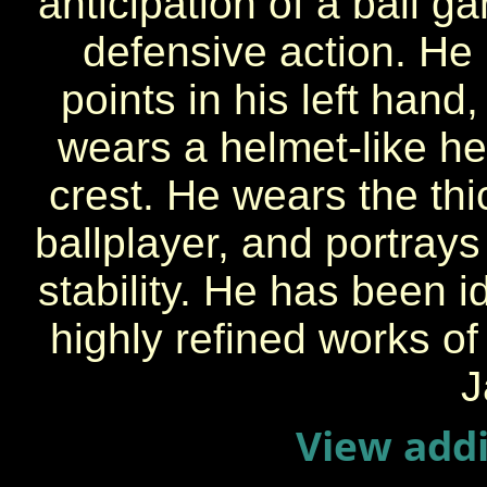
anticipation of a ball g
defensive action. He
points in his left hand,
wears a helmet-like h
crest. He wears the thic
ballplayer, and portray
stability. He has been i
highly refined works of
J
View addi