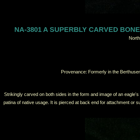
NA-3801 A SUPERBLY CARVED BONE
North
Provenance: Formerly in the Berthuse
Strikingly carved on both sides in the form and image of an eagle's
patina of native usage. It is pierced at back end for attachment o