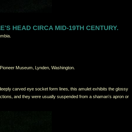
'S HEAD CIRCA MID-19TH CENTURY.
umbia.
, Pioneer Museum, Lynden, Washington.
deeply carved eye socket form lines, this amulet exhibits the glossy
g actions, and they were usually suspended from a shaman's apron or