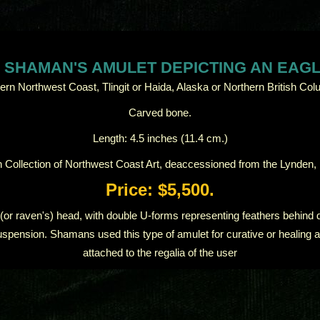
 SHAMAN'S AMULET DEPICTING AN EAGLE
ern Northwest Coast, Tlingit or Haida, Alaska or Northern British Col
Carved bone.
Length: 4.5 inches (11.4 cm.)
n Collection of Northwest Coast Art, deaccessioned from the Lynden
Price: $5,500.
 (or raven's) head, with double U-forms representing feathers behind 
r suspension. Shamans used this type of amulet for curative or healin
attached to the regalia of the user