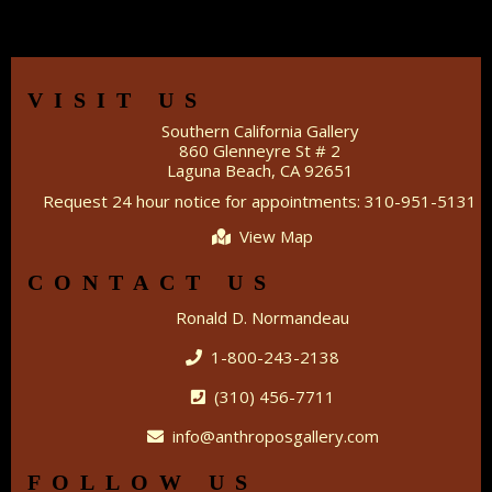
VISIT US
Southern California Gallery
860 Glenneyre St # 2
Laguna Beach, CA 92651
Request 24 hour notice for appointments: 310-951-5131
View Map
CONTACT US
Ronald D. Normandeau
1-800-243-2138
(310) 456-7711
info@anthroposgallery.com
FOLLOW US