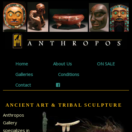
Home
About Us
ON SALE
Galleries
Conditions
Contact
ANCIENT ART & TRIBAL SCULPTURE
Anthropos
Gallery
specializes in