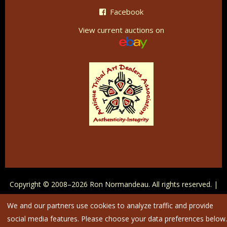
Facebook
View current auctions on
Copyright © 2008–
2026
Ron Normandeau. All rights reserved. |
Maintained by
IntegriTivity
|
Privacy Policy
|
Cookie Settings
We and our partners use cookies to analyze traffic and provide
social media features. Please choose your data preferences below.