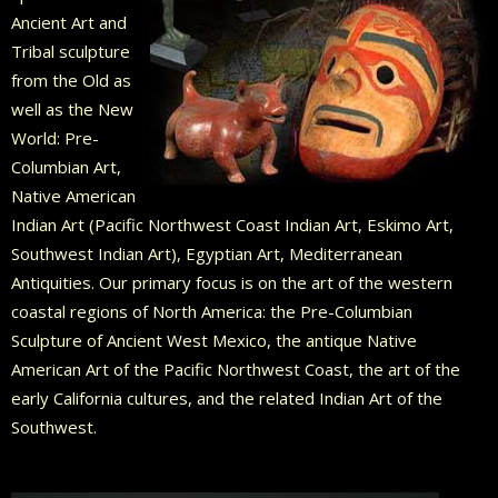
Ancient Art and
Tribal sculpture
from the Old as
well as the New
World: Pre-
Columbian Art,
Native American
Indian Art (Pacific Northwest Coast Indian Art, Eskimo Art,
Southwest Indian Art), Egyptian Art, Mediterranean
Antiquities. Our primary focus is on the art of the western
coastal regions of North America: the Pre-Columbian
Sculpture of Ancient West Mexico, the antique Native
American Art of the Pacific Northwest Coast, the art of the
early California cultures, and the related Indian Art of the
Southwest.