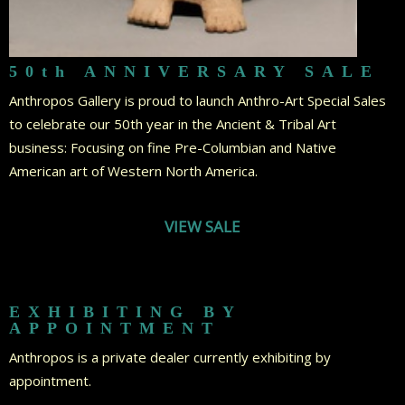
50th ANNIVERSARY SALE
Anthropos Gallery is proud to launch Anthro-Art Special Sales
to celebrate our 50th year in the Ancient & Tribal Art
business: Focusing on fine Pre-Columbian and Native
American art of Western North America.
VIEW SALE
EXHIBITING BY
APPOINTMENT
Anthropos is a private dealer currently exhibiting by
appointment.