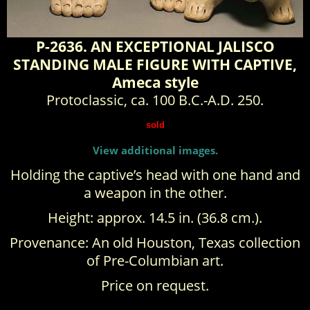
P-2636. AN EXCEPTIONAL JALISCO
STANDING MALE FIGURE WITH CAPTIVE,
Ameca style
Protoclassic, ca. 100 B.C.-A.D. 250.
sold
View additional images.
Holding the captive’s head with one hand and
a weapon in the other.
Height: approx. 14.5 in. (36.8 cm.).
Provenance: An old Houston, Texas collection
of Pre-Columbian art.
Price on request.