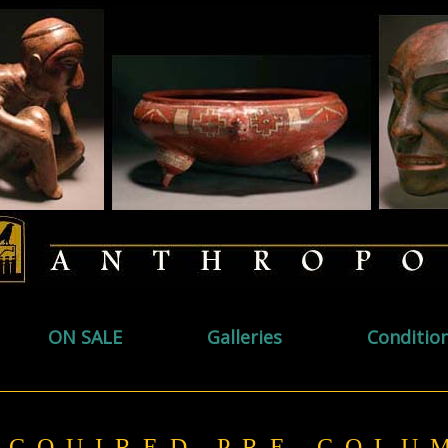
ON SALE
Galleries
Conditio
ACQUIRED PRE-COL