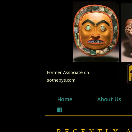
Former Associate on
sothebys.com
Home
About Us
RECENTLY 