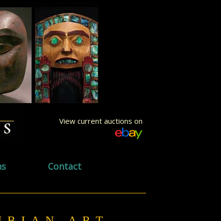
View current auctions on
ns
Contact
UMBIAN ART