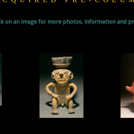
ck on an image for more photos, information and pr